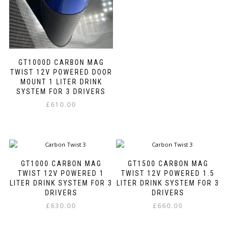
be
This
chosen
product
on
has
the
multiple
product
variants.
page
GT1000D CARBON MAG
The
TWIST 12V POWERED DOOR
options
MOUNT 1 LITER DRINK
may
SYSTEM FOR 3 DRIVERS
be
chosen
£
610.00
on
This
the
product
product
has
page
multiple
variants.
GT1000 CARBON MAG
GT1500 CARBON MAG
The
TWIST 12V POWERED 1
TWIST 12V POWERED 1.5
options
LITER DRINK SYSTEM FOR 3
LITER DRINK SYSTEM FOR 3
may
DRIVERS
DRIVERS
be
£
630.00
£
660.00
chosen
This
This
on