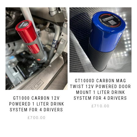
product
product
the
has
has
product
multiple
multiple
page
variants.
variants.
The
The
options
options
may
may
be
be
chosen
chosen
on
on
the
the
product
product
page
page
GT1000D CARBON MAG
TWIST 12V POWERED DOOR
MOUNT 1 LITER DRINK
SYSTEM FOR 4 DRIVERS
GT1000 CARBON 12V
POWERED 1 LITER DRINK
£
710.00
SYSTEM FOR 4 DRIVERS
This
£
700.00
product
This
has
product
multiple