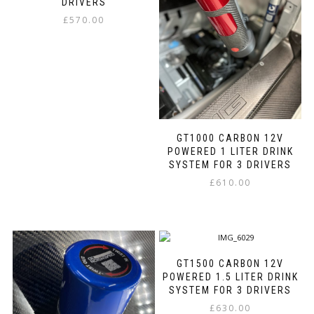
may
be
DRIVERS
be
chosen
£
570.00
chosen
on
This
on
the
product
the
product
has
product
page
multiple
page
variants.
The
options
GT1000 CARBON 12V
may
POWERED 1 LITER DRINK
be
SYSTEM FOR 3 DRIVERS
chosen
on
£
610.00
the
This
product
product
page
has
multiple
variants.
GT1500 CARBON 12V
The
POWERED 1.5 LITER DRINK
options
SYSTEM FOR 3 DRIVERS
may
£
630.00