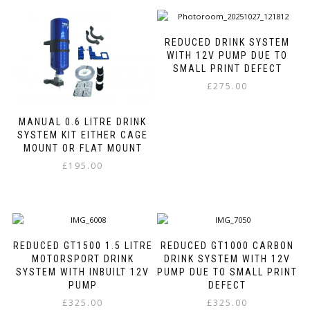
has
has
multiple
multiple
variants.
variants.
REDUCED DRINK SYSTEM
The
The
WITH 12V PUMP DUE TO
options
options
SMALL PRINT DEFECT
may
may
£
275.00
be
be
This
chosen
chosen
product
on
on
MANUAL 0.6 LITRE DRINK
has
SYSTEM KIT EITHER CAGE
the
the
MOUNT OR FLAT MOUNT
multiple
product
product
variants.
page
page
£
195.00
The
This
options
product
may
has
be
multiple
chosen
variants.
on
REDUCED GT1500 1.5 LITRE
REDUCED GT1000 CARBON
The
MOTORSPORT DRINK
DRINK SYSTEM WITH 12V
the
options
SYSTEM WITH INBUILT 12V
PUMP DUE TO SMALL PRINT
product
may
PUMP
DEFECT
page
be
£
325.00
£
325.00