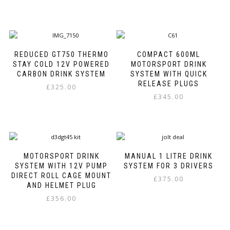
chosen
This
This
on
product
product
the
has
has
product
multiple
multiple
page
variants.
variants.
REDUCED GT750 THERMO
COMPACT 600ML
The
The
STAY COLD 12V POWERED
MOTORSPORT DRINK
options
options
CARBON DRINK SYSTEM
SYSTEM WITH QUICK
may
may
RELEASE PLUGS
£
325.00
be
be
£
345.00
This
chosen
chosen
This
product
on
on
product
has
the
the
has
multiple
product
product
multiple
variants.
page
page
variants.
The
MOTORSPORT DRINK
MANUAL 1 LITRE DRINK
The
options
SYSTEM WITH 12V PUMP
SYSTEM FOR 3 DRIVERS
options
may
DIRECT ROLL CAGE MOUNT
£
375.00
may
be
AND HELMET PLUG
be
chosen
£
356.00
chosen
on
This
on
the
product
the
product