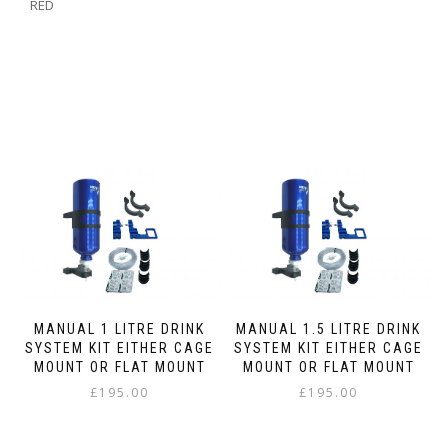
RED
MANUAL 1 LITRE DRINK
MANUAL 1.5 LITRE DRINK
SYSTEM KIT EITHER CAGE
SYSTEM KIT EITHER CAGE
MOUNT OR FLAT MOUNT
MOUNT OR FLAT MOUNT
£
195.00
£
195.00
This
This
product
product