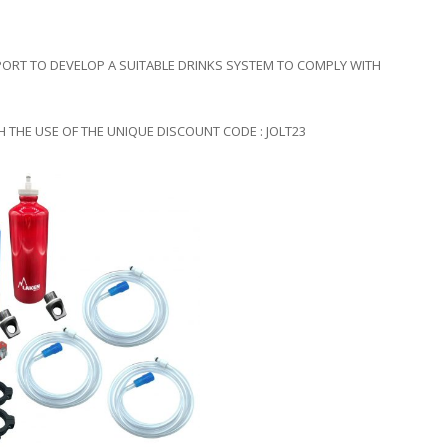
ORT TO DEVELOP A SUITABLE DRINKS SYSTEM TO COMPLY WITH
 THE USE OF THE UNIQUE DISCOUNT CODE : JOLT23