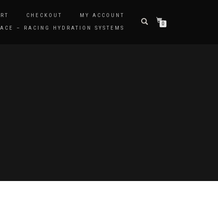
RT
CHECKOUT
MY ACCOUNT
0
ACE – RACING HYDRATION SYSTEMS