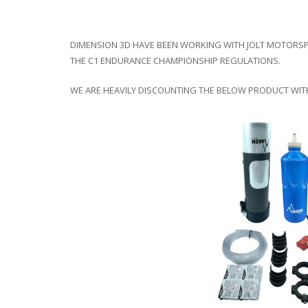
DIMENSION 3D HAVE BEEN WORKING WITH JOLT MOTORSP
THE C1 ENDURANCE CHAMPIONSHIP REGULATIONS.
WE ARE HEAVILY DISCOUNTING THE BELOW PRODUCT WITH