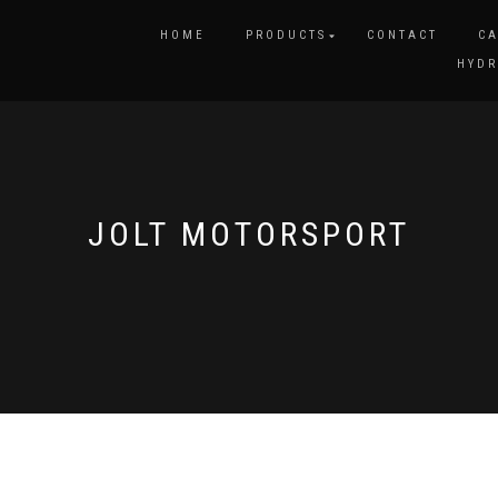
HOME
PRODUCTS
CONTACT
CA
HYDR
JOLT MOTORSPORT