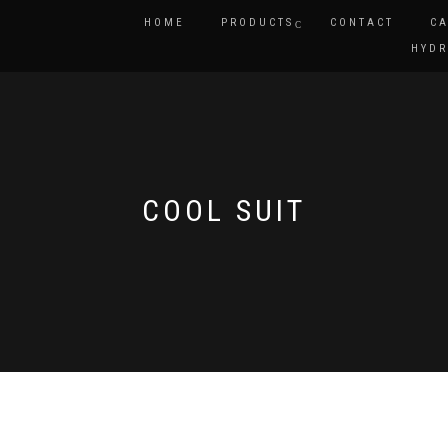
HOME
PRODUCTS
CONTACT
CA
HYDR
COOL SUIT