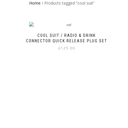
Home
/ Products tagged “cool suit”
COOL SUIT / RADIO & DRINK
CONNECTOR QUICK RELEASE PLUG SET
£
125.00
This
product
has
multiple
variants.
The
options
may
be
chosen
on
the
product