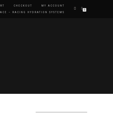
RT
CHECKOUT
MY ACCOUNT
0
ACE – RACING HYDRATION SYSTEMS