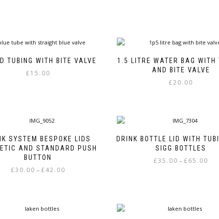
D TUBING WITH BITE VALVE
1.5 LITRE WATER BAG WITH
AND BITE VALVE
£
15.00
£
20.00
NK SYSTEM BESPOKE LIDS
DRINK BOTTLE LID WITH TUB
ETIC AND STANDARD PUSH
SIGG BOTTLES
BUTTON
Pric
£
35.00
£
65.00
–
Price
£
30.00
£
42.00
rang
–
This
range:
£35.
This
product
£30.00
thr
product
has
through
£65.
has
multiple
£42.00
multiple
variants.