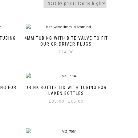
 TUBING
4MM TUBING WITH BITE VALVE TO FIT
OUR QR DRIVER PLUGS
£
24.00
ING FOR
DRINK BOTTLE LID WITH TUBING FOR
LAKEN BOTTLES
e
Price
£
35.00
£
65.00
–
e:
range:
This
00
£35.00
product
ough
through
has
00
£65.00
multiple
variants.