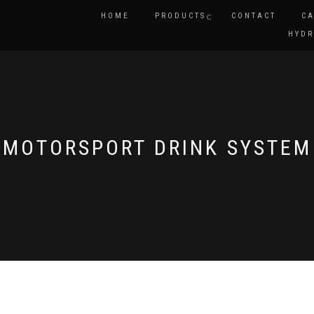
HOME
PRODUCTS
CONTACT
CA
HYDR
MOTORSPORT DRINK SYSTEM