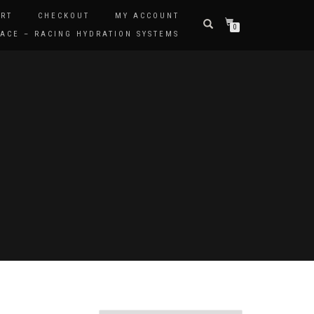
RT
CHECKOUT
MY ACCOUNT
0
ACE – RACING HYDRATION SYSTEMS