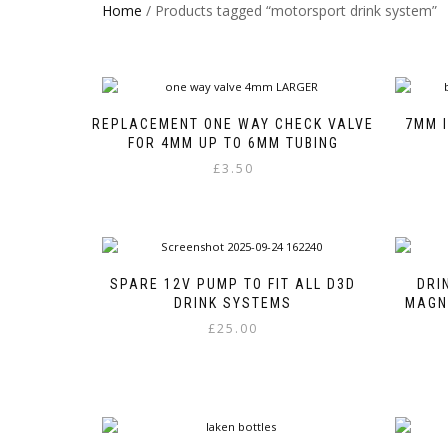
Home
/ Products tagged “motorsport drink system”
REPLACEMENT ONE WAY CHECK VALVE
7MM I
FOR 4MM UP TO 6MM TUBING
£
3.50
This
product
has
multiple
variants.
SPARE 12V PUMP TO FIT ALL D3D
DRI
The
DRINK SYSTEMS
MAGN
options
£
25.00
may
be
chosen
on
the
product