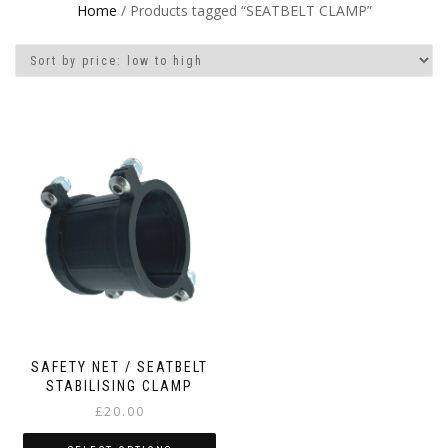
Home
/ Products tagged “SEATBELT CLAMP”
SAFETY NET / SEATBELT
STABILISING CLAMP
£
20.00