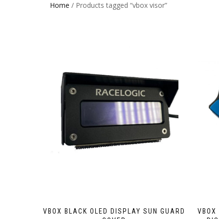
Home
/ Products tagged “vbox visor”
VBOX BLACK OLED DISPLAY SUN GUARD
VBOX 