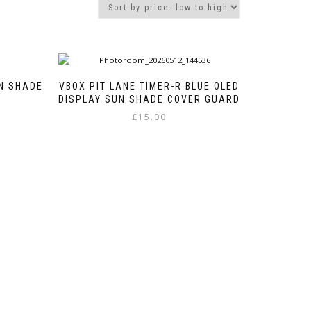
UN SHADE
VBOX PIT LANE TIMER-R BLUE OLED
DISPLAY SUN SHADE COVER GUARD
£
15.00