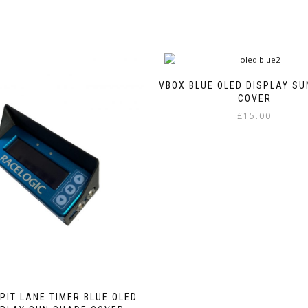
VBOX BLUE OLED DISPLAY S
COVER
£
15.00
PIT LANE TIMER BLUE OLED