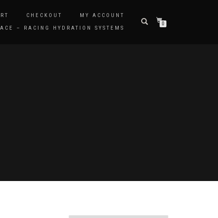
RT
CHECKOUT
MY ACCOUNT
0
ACE – RACING HYDRATION SYSTEMS