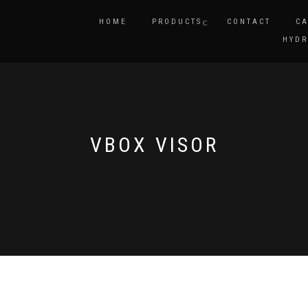
HOME
PRODUCTS
CONTACT
CA
HYDR
VBOX VISOR