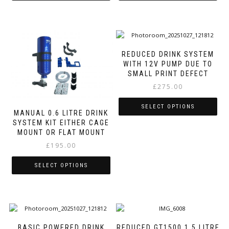
This
This
product
product
has
has
multiple
multiple
variants.
variants.
REDUCED DRINK SYSTEM
The
The
WITH 12V PUMP DUE TO
options
options
SMALL PRINT DEFECT
may
may
£
275.00
be
be
chosen
chosen
SELECT OPTIONS
on
on
MANUAL 0.6 LITRE DRINK
SYSTEM KIT EITHER CAGE
the
the
This
MOUNT OR FLAT MOUNT
product
product
product
page
page
£
195.00
has
multiple
variants.
SELECT OPTIONS
The
This
options
product
may
has
be
multiple
chosen
variants.
on
BASIC POWERED DRINK
REDUCED GT1500 1.5 LITRE