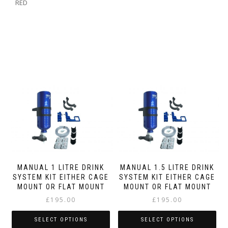
RED
MANUAL 1 LITRE DRINK
MANUAL 1.5 LITRE DRINK
SYSTEM KIT EITHER CAGE
SYSTEM KIT EITHER CAGE
MOUNT OR FLAT MOUNT
MOUNT OR FLAT MOUNT
£
195.00
£
195.00
SELECT OPTIONS
SELECT OPTIONS