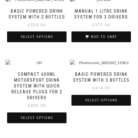
multiple
multiple
variants.
variants.
BASIC POWERED DRINK
MANUAL 1 LITRE DRINK
The
The
SYSTEM WITH 2 BOTTLES
SYSTEM FOR 3 DRIVERS
options
options
£
359.00
£
375.00
may
may
be
be
SELECT OPTIONS
ADD TO CART
chosen
chosen
on
on
This
the
the
product
product
product
has
page
page
multiple
variants.
COMPACT 600ML
BASIC POWERED DRINK
The
MOTORSPORT DRINK
SYSTEM WITH 3 BOTTLES
options
SYSTEM WITH QUICK
£
414.00
may
RELEASE PLUGS FOR 2
be
DRIVERS
SELECT OPTIONS
chosen
£
405.00
on
This
the
product
SELECT OPTIONS
product
has
page
This
multiple
product
variants.