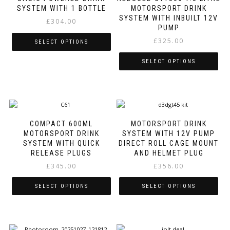
The
SYSTEM WITH 1 BOTTLE
MOTORSPORT DRINK
the
options
SYSTEM WITH INBUILT 12V
product
£
304.00
may
PUMP
page
be
£
325.00
SELECT OPTIONS
chosen
on
This
SELECT OPTIONS
the
product
product
This
has
page
product
multiple
has
variants.
multiple
The
variants.
options
COMPACT 600ML
MOTORSPORT DRINK
The
may
MOTORSPORT DRINK
SYSTEM WITH 12V PUMP
options
be
SYSTEM WITH QUICK
DIRECT ROLL CAGE MOUNT
may
chosen
RELEASE PLUGS
AND HELMET PLUG
be
on
£
345.00
£
356.00
chosen
the
on
product
SELECT OPTIONS
SELECT OPTIONS
the
page
product
This
This
page
product
product
has
has