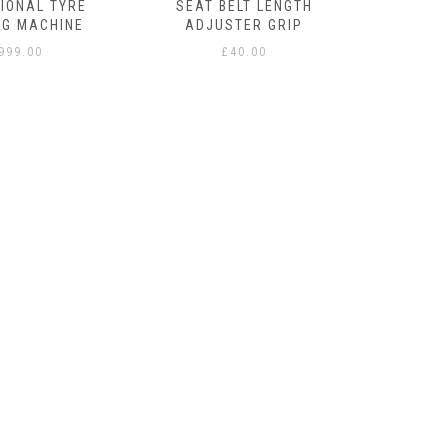
IONAL TYRE
SEAT BELT LENGTH
NG MACHINE
ADJUSTER GRIP
,999.00
£
40.00
STAY
THERMI
WITH