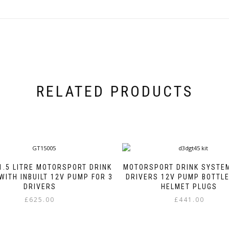
RELATED PRODUCTS
1.5 LITRE MOTORSPORT DRINK
MOTORSPORT DRINK SYSTEM
WITH INBUILT 12V PUMP FOR 3
DRIVERS 12V PUMP BOTTL
DRIVERS
HELMET PLUGS
£
625.00
£
441.00
This
This
product
product