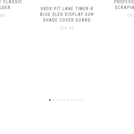
1 CLASSIC
PROFESS
LDER
SCRAPI
VBOX PIT LANE TIMER-R
BLUE OLED DISPLAY SUN
.00
£
9
SHADE COVER GUARD
£
15.00