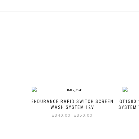
ENDURANCE RAPID SWITCH SCREEN
GT1500 
WASH SYSTEM 12V
SYSTEM 
Price
£
340.00
£
350.00
–
range:
This
£340.00
product
through
has