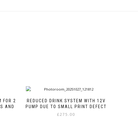
 FOR 2
REDUCED DRINK SYSTEM WITH 12V
ES AND
PUMP DUE TO SMALL PRINT DEFECT
£
275.00
This
product
has