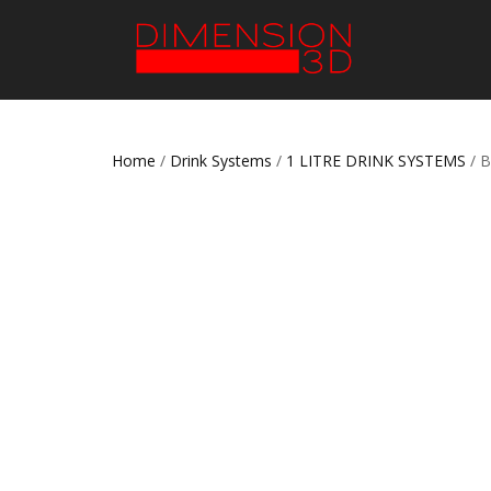
Home
/
Drink Systems
/
1 LITRE DRINK SYSTEMS
/ 