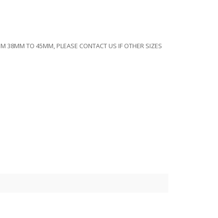
ROM 38MM TO 45MM, PLEASE CONTACT US IF OTHER SIZES