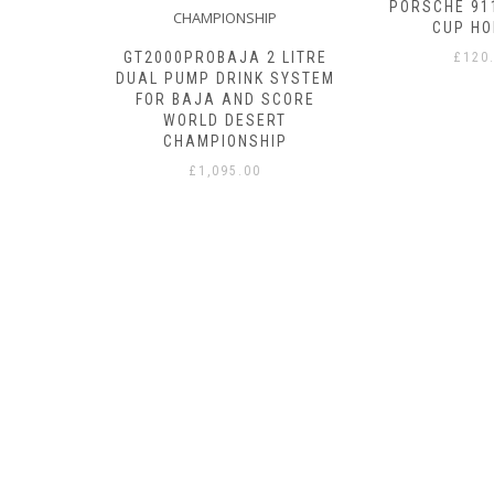
ITH BITE
PORSCHE 91
CUP HO
GT2000PROBAJA 2 LITRE
£
120
DUAL PUMP DRINK SYSTEM
FOR BAJA AND SCORE
WORLD DESERT
CHAMPIONSHIP
£
1,095.00