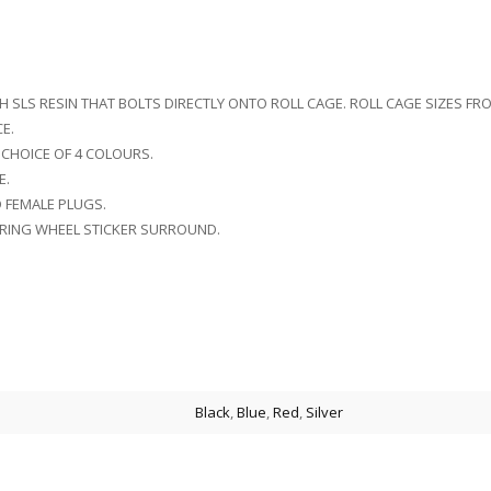
TH SLS RESIN THAT BOLTS DIRECTLY ONTO ROLL CAGE. ROLL CAGE SIZES F
E.
 CHOICE OF 4 COLOURS.
E.
D FEMALE PLUGS.
RING WHEEL STICKER SURROUND.
Black
,
Blue
,
Red
,
Silver