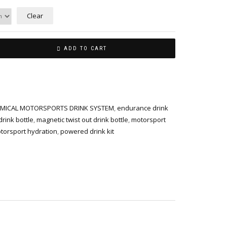
Clear
ADD TO CART
MICAL MOTORSPORTS DRINK SYSTEM
,
endurance drink
rink bottle
,
magnetic twist out drink bottle
,
motorsport
torsport hydration
,
powered drink kit