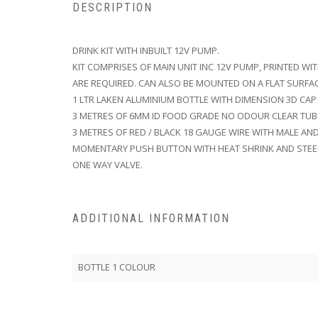
DESCRIPTION
DRINK KIT WITH INBUILT 12V PUMP.
KIT COMPRISES OF MAIN UNIT INC 12V PUMP, PRINTED WI
ARE REQUIRED. CAN ALSO BE MOUNTED ON A FLAT SURFAC
1 LTR LAKEN ALUMINIUM BOTTLE WITH DIMENSION 3D CAP
3 METRES OF 6MM ID FOOD GRADE NO ODOUR CLEAR TUB
3 METRES OF RED / BLACK 18 GAUGE WIRE WITH MALE AN
MOMENTARY PUSH BUTTON WITH HEAT SHRINK AND STEE
ONE WAY VALVE.
ADDITIONAL INFORMATION
BOTTLE 1 COLOUR