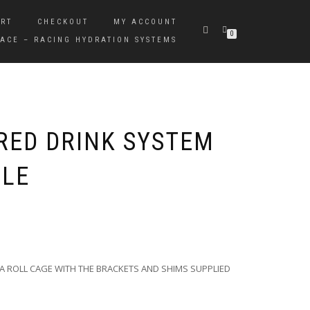
RT
CHECKOUT
MY ACCOUNT
0
ACE – RACING HYDRATION SYSTEMS
RED DRINK SYSTEM
TLE
A ROLL CAGE WITH THE BRACKETS AND SHIMS SUPPLIED