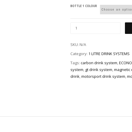
BOTTLE 1 COLOUR
SKU:
N/A
Category:
1 LITRE DRINK SYSTEMS
Tags:
carbon drink system
,
ECONO
system
,
gt drink system
,
magnetic d
drink
,
motorsport drink system
,
mo