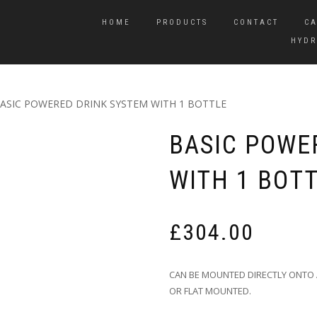
HOME
PRODUCTS
CONTACT
CA
HYDR
BASIC POWERED DRINK SYSTEM WITH 1 BOTTLE
BASIC POWE
WITH 1 BOT
£
304.00
CAN BE MOUNTED DIRECTLY ONTO 
OR FLAT MOUNTED.