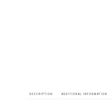
DESCRIPTION
ADDITIONAL INFORMATION