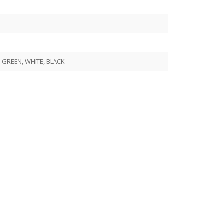
GREEN, WHITE, BLACK