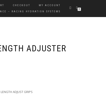
RT
CHECKOUT
MY ACCOUNT
0
ACE – RACING HYDRATION SYSTEMS
LENGTH ADJUSTER
 LENGTH ADJUST GRIPS