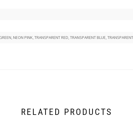
REEN, NEON PINK, TRANSPARENT RED, TRANSPARENT BLUE, TRANSPARENT 
RELATED PRODUCTS