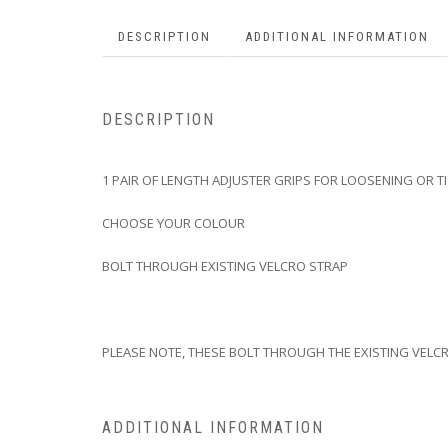
DESCRIPTION
ADDITIONAL INFORMATION
DESCRIPTION
1 PAIR OF LENGTH ADJUSTER GRIPS FOR LOOSENING OR T
CHOOSE YOUR COLOUR
BOLT THROUGH EXISTING VELCRO STRAP
PLEASE NOTE, THESE BOLT THROUGH THE EXISTING VELCR
ADDITIONAL INFORMATION