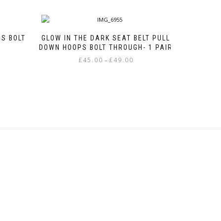
S BOLT
GLOW IN THE DARK SEAT BELT PULL
DOWN HOOPS BOLT THROUGH- 1 PAIR
e
Price
£
45.00
£
49.00
–
e:
range:
This
00
£45.00
product
ough
through
has
00
£49.00
multiple
variants.
The
options
may
be
chosen
on
the
product
page