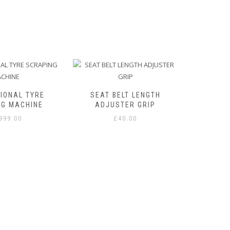
IONAL TYRE
SEAT BELT LENGTH
NG MACHINE
ADJUSTER GRIP
,999.00
£
40.00
STAY
THERMI
WITH