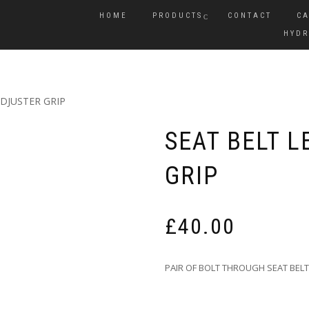
HOME
PRODUCTS
CONTACT
CA
HYDR
DJUSTER GRIP
SEAT BELT 
GRIP
£
40.00
PAIR OF BOLT THROUGH SEAT BELT