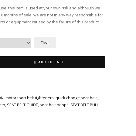
use, this item is used at your own risk and although we
n 6 months of sale, we are not in any way responsible for
ts or equipment caused by the failure of this product.
Clear
ADD TO CART
ON
,
motorsport belt tighteners
,
quick change seat belt
,
oth
,
SEAT BELT GUIDE
,
seat belt hoops
,
SEAT BELT PULL