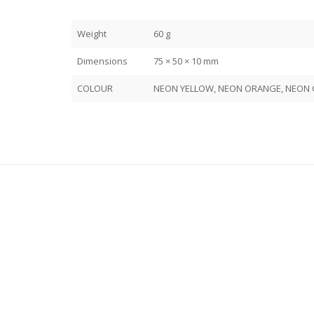
Weight
60 g
Dimensions
75 × 50 × 10 mm
COLOUR
NEON YELLOW, NEON ORANGE, NEON G