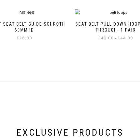
T SEAT BELT GUIDE SCHROTH
SEAT BELT PULL DOWN HOOP
60MM ID
THROUGH- 1 PAIR
Pric
£
28.00
£
40.00
£
44.00
–
rang
This
£40.
product
thr
has
£44.
multiple
variants.
The
options
may
be
chosen
on
the
product
page
EXCLUSIVE PRODUCTS