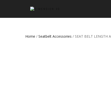
Home
/
Seatbelt Accessories
/ SEAT BELT LENGTH A