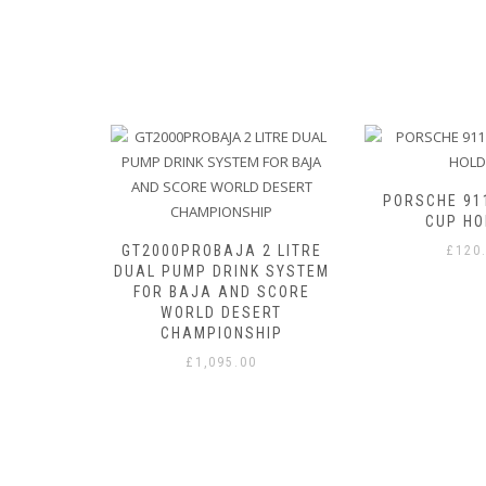
ITH BITE
PORSCHE 91
CUP HO
GT2000PROBAJA 2 LITRE
£
120
DUAL PUMP DRINK SYSTEM
FOR BAJA AND SCORE
WORLD DESERT
CHAMPIONSHIP
£
1,095.00