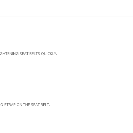
IGHTENING SEAT BELTS QUICKLY.
O STRAP ON THE SEAT BELT.