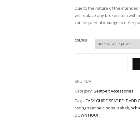
Due to the nature of the intended 
will replace any broken item withi
consequential damage to other par
COLOUR
SKU:
N/A
Category:
Seatbelt Accessories
Tags:
EASY GUIDE SEAT BELT ADD 
racing seat belt loops
,
sabelt
,
schr
DOWN HOOP