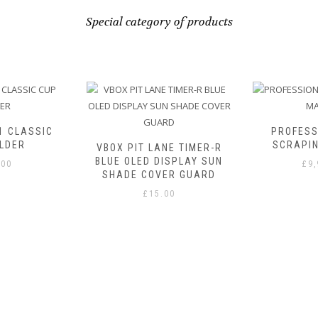
Special category of products
1 CLASSIC
PROFESS
LDER
SCRAPI
VBOX PIT LANE TIMER-R
BLUE OLED DISPLAY SUN
.00
£
9
SHADE COVER GUARD
£
15.00