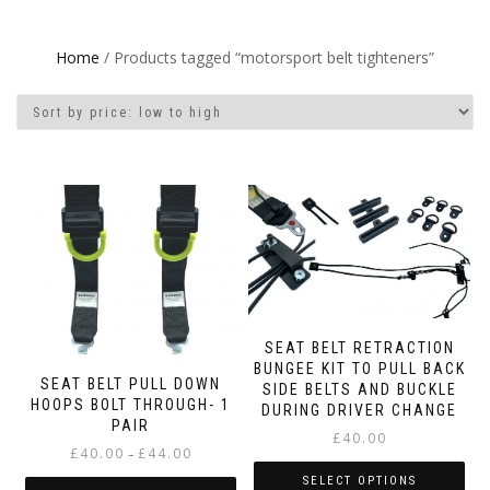
Home
/ Products tagged “motorsport belt tighteners”
SEAT BELT RETRACTION
BUNGEE KIT TO PULL BACK
SEAT BELT PULL DOWN
SIDE BELTS AND BUCKLE
HOOPS BOLT THROUGH- 1
DURING DRIVER CHANGE
PAIR
£
40.00
Price
£
40.00
£
44.00
–
range:
SELECT OPTIONS