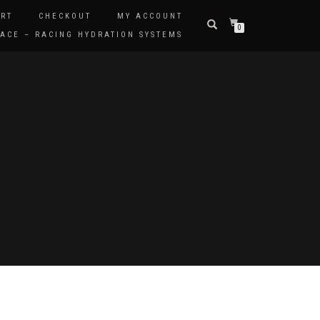
RT
CHECKOUT
MY ACCOUNT
0
ACE – RACING HYDRATION SYSTEMS