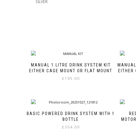
SILVER
MANUAL 1 LITRE DRINK SYSTEM KIT
MANUAL 
EITHER CAGE MOUNT OR FLAT MOUNT
EITHER
£
195.00
This
product
has
multiple
variants.
BASIC POWERED DRINK SYSTEM WITH 1
RE
The
BOTTLE
MOTOR
options
£
304.00
may