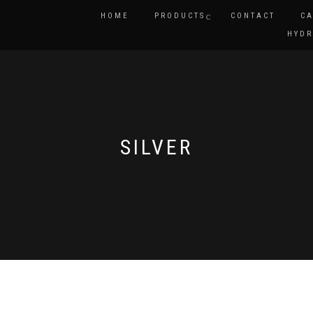
HOME
PRODUCTS
CONTACT
CA
HYDR
SILVER