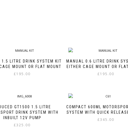
1.5 LITRE DRINK SYSTEM KIT
MANUAL 0.6 LITRE DRINK SY
 CAGE MOUNT OR FLAT MOUNT
EITHER CAGE MOUNT OR FLA
£
195.00
£
195.00
This
This
product
product
has
has
multiple
multiple
variants.
variants.
DUCED GT1500 1.5 LITRE
COMPACT 600ML MOTORSPOR
The
The
SPORT DRINK SYSTEM WITH
SYSTEM WITH QUICK RELEAS
options
options
INBUILT 12V PUMP
£
345.00
may
may
£
325.00