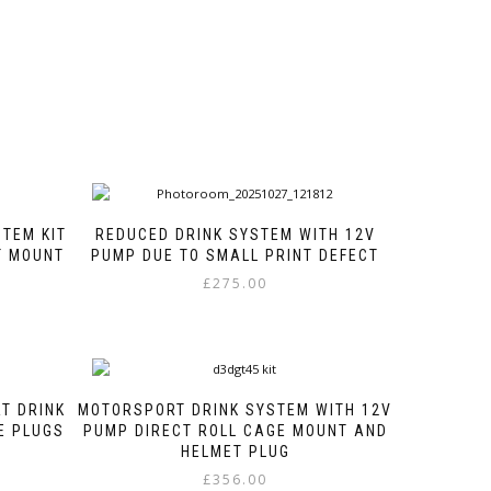
STEM KIT
REDUCED DRINK SYSTEM WITH 12V
T MOUNT
PUMP DUE TO SMALL PRINT DEFECT
£
275.00
This
product
has
multiple
variants.
T DRINK
MOTORSPORT DRINK SYSTEM WITH 12V
The
E PLUGS
PUMP DIRECT ROLL CAGE MOUNT AND
options
HELMET PLUG
may
£
356.00