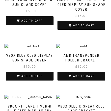
SUN GUARD COVER
OLED DISPLAY SUN SHADE
COVER
£
15.00
£
15.00
ADD TO CART
ADD TO CART
VBOX BLUE OLED DISPLAY
AMB TRANSPONDER
SUN SHADE COVER
HOLDER BRACKET
£
15.00
£
15.00
ADD TO CART
ADD TO CART
VBOX PIT LANE TIMER-R
VBOX OLED DISPLAY ROLL