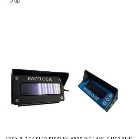
45MM
VBOX BLACK OLED DISPLAY
VBOX PIT LANE TIMER BLUE