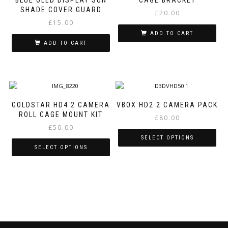
BLUE OLED DISPLAY SUN
CAGE BRACKET
SHADE COVER GUARD
£
20.00
£
15.00
ADD TO CART
ADD TO CART
GOLDSTAR HD4 2 CAMERA
VBOX HD2 2 CAMERA PACK
ROLL CAGE MOUNT KIT
£
80.00
£
50.00
SELECT OPTIONS
SELECT OPTIONS
This
This
product
product
has
has
multiple
multiple
variants.
variants.
The
The
options
options
may