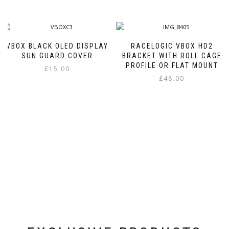
VBOX BLACK OLED DISPLAY
RACELOGIC VBOX HD2
SUN GUARD COVER
BRACKET WITH ROLL CAGE
PROFILE OR FLAT MOUNT
£
15.00
£
48.00
This
product
has
multiple
variants.
The
options
may
be
chosen
on
the
product
page