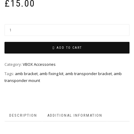
£
15.00
ADD TO CART
Category:
VBOX Accessories
Tags:
amb bracket
,
amb fixing kit
,
amb transponder bracket
,
amb
transponder mount
DESCRIPTION
ADDITIONAL INFORMATION