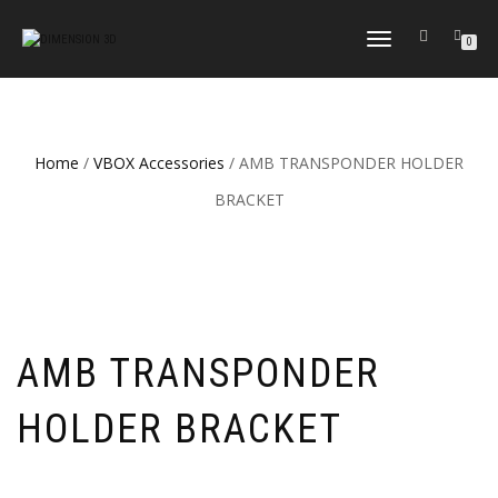
TOGGLE
0
NAVIGATION
Home
/
VBOX Accessories
/ AMB TRANSPONDER HOLDER
BRACKET
AMB TRANSPONDER
HOLDER BRACKET