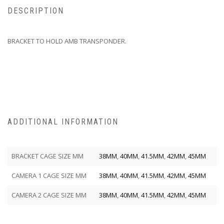
DESCRIPTION
BRACKET TO HOLD AMB TRANSPONDER.
ADDITIONAL INFORMATION
BRACKET CAGE SIZE MM
38MM
,
40MM
,
41.5MM
,
42MM
,
45MM
CAMERA 1 CAGE SIZE MM
38MM
,
40MM
,
41.5MM
,
42MM
,
45MM
CAMERA 2 CAGE SIZE MM
38MM
,
40MM
,
41.5MM
,
42MM
,
45MM