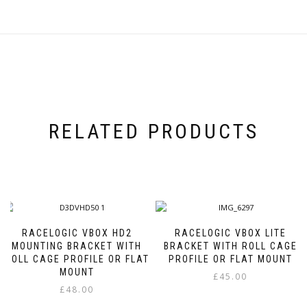
RELATED PRODUCTS
RACELOGIC VBOX HD2
RACELOGIC VBOX LITE
MOUNTING BRACKET WITH
BRACKET WITH ROLL CAGE
ROLL CAGE PROFILE OR FLAT
PROFILE OR FLAT MOUNT
MOUNT
£
45.00
£
48.00