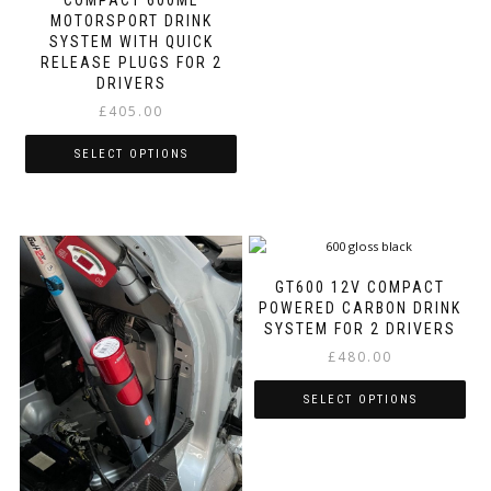
variants.
MOTORSPORT DRINK
The
SYSTEM WITH QUICK
options
RELEASE PLUGS FOR 2
may
DRIVERS
be
£
405.00
chosen
on
SELECT OPTIONS
the
product
This
page
product
has
multiple
variants.
GT600 12V COMPACT
The
POWERED CARBON DRINK
options
SYSTEM FOR 2 DRIVERS
may
£
480.00
be
chosen
SELECT OPTIONS
on
the
This
product
product
page
has