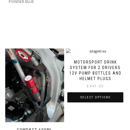
POWDER BLUE
MOTORSPORT DRINK
SYSTEM FOR 2 DRIVERS
12V PUMP BOTTLES AND
HELMET PLUGS
£
441.00
SELECT OPTIONS
This
product
has
multiple
COMPACT 600ML