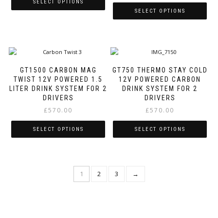
SELECT OPTIONS
on
on
SELECT OPTIONS
the
the
This
product
product
This
product
page
page
product
has
has
multiple
multiple
variants.
variants.
The
GT1500 CARBON MAG
GT750 THERMO STAY COLD
The
options
TWIST 12V POWERED 1.5
12V POWERED CARBON
options
may
LITER DRINK SYSTEM FOR 2
DRINK SYSTEM FOR 2
may
be
DRIVERS
DRIVERS
be
chosen
£
570.00
£
570.00
chosen
on
on
the
SELECT OPTIONS
SELECT OPTIONS
the
product
product
page
This
This
page
product
product
has
has
1
2
3
→
multiple
multiple
variants.
variants.
The
The
options
options
may
may