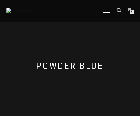
TOGGLE
0
NAVIGATION
POWDER BLUE