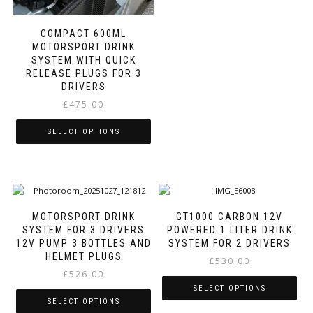
multiple
variants.
COMPACT 600ML
The
MOTORSPORT DRINK
options
SYSTEM WITH QUICK
may
RELEASE PLUGS FOR 3
be
DRIVERS
chosen
£
475.00
on
the
SELECT OPTIONS
product
page
This
product
has
multiple
variants.
MOTORSPORT DRINK
GT1000 CARBON 12V
The
SYSTEM FOR 3 DRIVERS
POWERED 1 LITER DRINK
options
12V PUMP 3 BOTTLES AND
SYSTEM FOR 2 DRIVERS
may
HELMET PLUGS
£
530.00
be
£
526.00
chosen
SELECT OPTIONS
on
SELECT OPTIONS
the