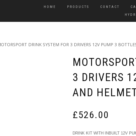
HOME
PRODUCTS
CONTACT
CA
HYDR
MOTORSPORT DRINK SYSTEM FOR 3 DRIVERS 12V PUMP 3 BOTTLE
MOTORSPORT
3 DRIVERS 
AND HELMET
£
526.00
DRINK KIT WITH INBUILT 12V PU