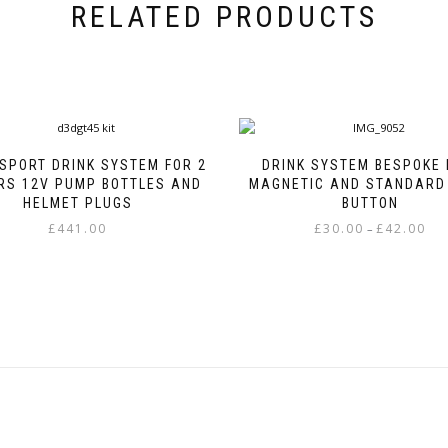
RELATED PRODUCTS
SPORT DRINK SYSTEM FOR 2
DRINK SYSTEM BESPOKE 
RS 12V PUMP BOTTLES AND
MAGNETIC AND STANDARD
HELMET PLUGS
BUTTON
Pric
£
441.00
£
30.00
£
42.00
–
rang
This
This
£30.
product
product
thr
has
has
£42.
multiple
multiple
variants.
variants.
The
The
options
options
may
may
be
be
chosen
chosen