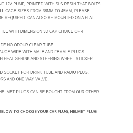
NC 12V PUMP, PRINTED WITH SLS RESIN THAT BOLTS
OLL CAGE SIZES FROM 38MM TO 45MM, PLEASE
RE REQUIRED. CAN ALSO BE MOUNTED ON A FLAT
TTLE WITH DIMENSION 3D CAP CHOICE OF 4
ADE NO ODOUR CLEAR TUBE.
GAUGE WIRE WITH MALE AND FEMALE PLUGS.
 HEAT SHRINK AND STEERING WHEEL STICKER
ND SOCKET FOR DRINK TUBE AND RADIO PLUG.
RS AND ONE WAY VALVE.
 HELMET PLUGS CAN BE BOUGHT FROM OUR OTHER
 BELOW TO CHOOSE YOUR CAR PLUG, HELMET PLUG