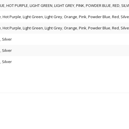
LUE
,
HOT PURPLE
,
LIGHT GREEN
,
LIGHT GREY
,
PINK
,
POWDER BLUE
,
RED
,
SILV
e
,
Hot Purple
,
Light Green
,
Light Grey
,
Orange
,
Pink
,
Powder Blue
,
Red
,
Silve
e
,
Hot Purple
,
Light Green
,
Light Grey
,
Orange
,
Pink
,
Powder Blue
,
Red
,
Silve
d
,
Silver
d
,
Silver
d
,
Silver