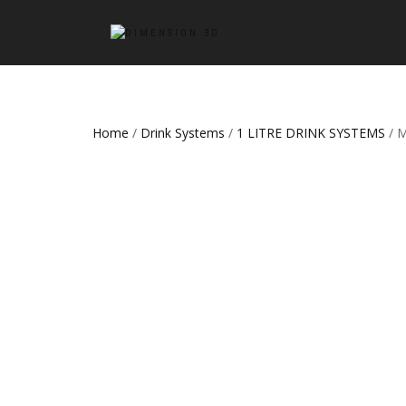
Home
/
Drink Systems
/
1 LITRE DRINK SYSTEMS
/ 