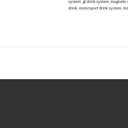
system
,
gt drink system
,
magnetic d
drink
,
motorsport drink system
,
mo