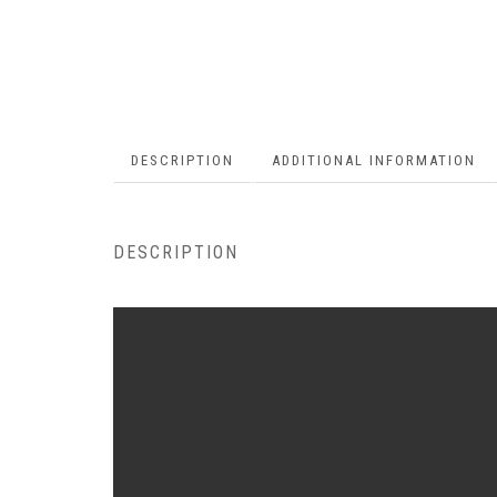
DESCRIPTION
ADDITIONAL INFORMATION
DESCRIPTION