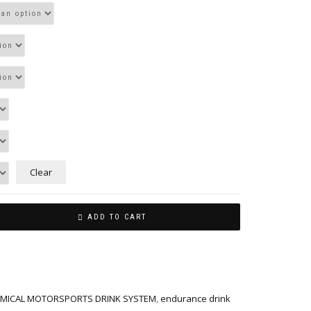
Clear
ADD TO CART
MICAL MOTORSPORTS DRINK SYSTEM
,
endurance drink