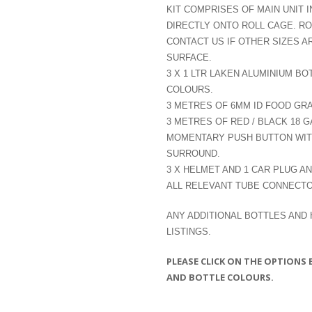
KIT COMPRISES OF MAIN UNIT I
DIRECTLY ONTO ROLL CAGE. R
CONTACT US IF OTHER SIZES A
SURFACE.
3 X 1 LTR LAKEN ALUMINIUM BO
COLOURS.
3 METRES OF 6MM ID FOOD GR
3 METRES OF RED / BLACK 18 
MOMENTARY PUSH BUTTON WITH
SURROUND.
3 X HELMET AND 1 CAR PLUG A
ALL RELEVANT TUBE CONNECTO
ANY ADDITIONAL BOTTLES AND
LISTINGS.
PLEASE CLICK ON THE OPTIONS
AND BOTTLE COLOURS.