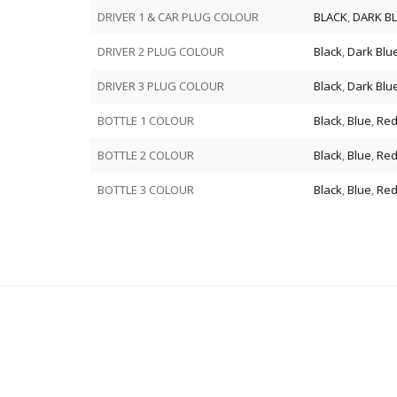
DRIVER 1 & CAR PLUG COLOUR
BLACK
,
DARK B
DRIVER 2 PLUG COLOUR
Black
,
Dark Blu
DRIVER 3 PLUG COLOUR
Black
,
Dark Blu
BOTTLE 1 COLOUR
Black
,
Blue
,
Re
BOTTLE 2 COLOUR
Black
,
Blue
,
Re
BOTTLE 3 COLOUR
Black
,
Blue
,
Re