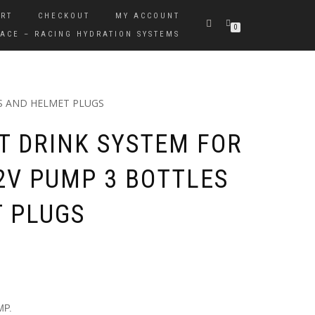
RT
CHECKOUT
MY ACCOUNT
0
ACE – RACING HYDRATION SYSTEMS
S AND HELMET PLUGS
 DRINK SYSTEM FOR
12V PUMP 3 BOTTLES
 PLUGS
MP.