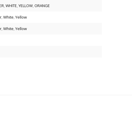
ER
,
WHITE
,
YELLOW
,
ORANGE
r
,
White
,
Yellow
r
,
White
,
Yellow