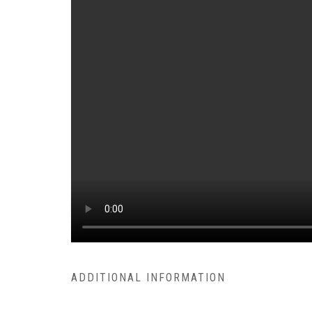
ADDITIONAL INFORMATION