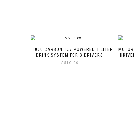
GT1000 CARBON 12V POWERED 1 LITER
MOTOR
DRINK SYSTEM FOR 3 DRIVERS
DRIVE
£
610.00
This
product
has
multiple
variants.
The
options
may
be
chosen
on