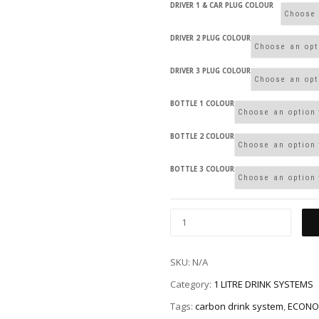
DRIVER 1 & CAR PLUG COLOUR
DRIVER 2 PLUG COLOUR
DRIVER 3 PLUG COLOUR
BOTTLE 1 COLOUR
BOTTLE 2 COLOUR
BOTTLE 3 COLOUR
SKU:
N/A
Category:
1 LITRE DRINK SYSTEMS
Tags:
carbon drink system
,
ECONO