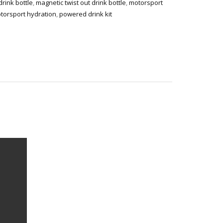
rink bottle
,
magnetic twist out drink bottle
,
motorsport
torsport hydration
,
powered drink kit