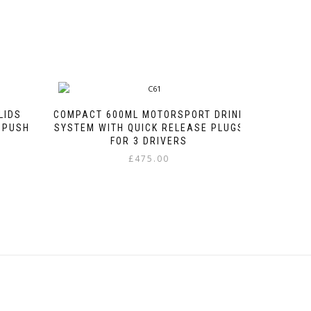
LIDS
COMPACT 600ML MOTORSPORT DRINK
 PUSH
SYSTEM WITH QUICK RELEASE PLUGS
FOR 3 DRIVERS
e
£
475.00
e:
This
00
product
ough
has
00
multiple
variants.
The
options
may
be
chosen