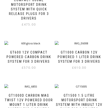
MOTORSPORT DRINK
may
SYSTEM WITH QUICK
be
RELEASE PLUGS FOR 3
chosen
DRIVERS
on
the
£
475.00
product
This
page
product
has
multiple
variants.
GT600 12V COMPACT
GT1000 CARBON 12V
The
POWERED CARBON DRINK
POWERED 1 LITER DRINK
options
SYSTEM FOR 3 DRIVERS
SYSTEM FOR 3 DRIVERS
may
£
570.00
£
610.00
be
This
This
chosen
product
product
on
has
has
the
multiple
multiple
product
variants.
variants.
page
GT1000D CARBON MAG
GT1500 1.5 LITRE
The
The
TWIST 12V POWERED DOOR
MOTORSPORT DRINK
options
options
MOUNT 1 LITER DRINK
SYSTEM WITH INBUILT 12V