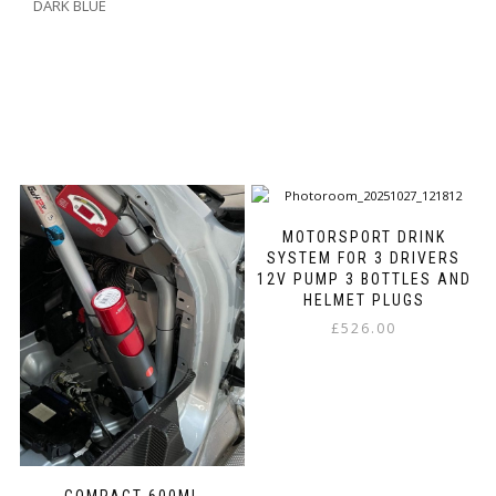
DARK BLUE
MOTORSPORT DRINK
SYSTEM FOR 3 DRIVERS
12V PUMP 3 BOTTLES AND
HELMET PLUGS
£
526.00
This
product
has
multiple
variants.
The
options
COMPACT 600ML