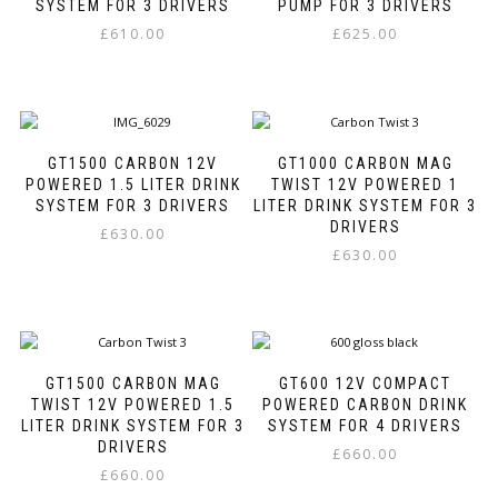
may
may
SYSTEM FOR 3 DRIVERS
PUMP FOR 3 DRIVERS
be
be
£
610.00
£
625.00
chosen
chosen
This
This
on
on
product
product
the
the
has
has
product
product
multiple
multiple
page
page
variants.
variants.
GT1500 CARBON 12V
GT1000 CARBON MAG
The
The
POWERED 1.5 LITER DRINK
TWIST 12V POWERED 1
options
options
SYSTEM FOR 3 DRIVERS
LITER DRINK SYSTEM FOR 3
may
may
DRIVERS
£
630.00
be
be
£
630.00
This
chosen
chosen
This
product
on
on
product
has
the
the
has
multiple
product
product
multiple
variants.
page
page
variants.
The
GT1500 CARBON MAG
GT600 12V COMPACT
The
options
TWIST 12V POWERED 1.5
POWERED CARBON DRINK
options
may
LITER DRINK SYSTEM FOR 3
SYSTEM FOR 4 DRIVERS
may
be
DRIVERS
£
660.00
be
chosen
£
660.00
This
chosen
on