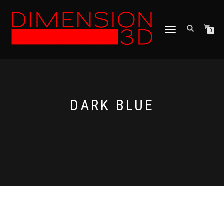
TOGGLE
0
NAVIGATION
DARK BLUE