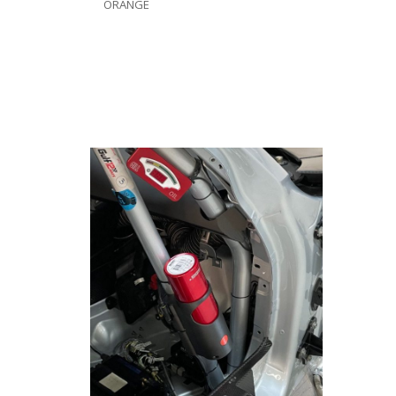
ORANGE