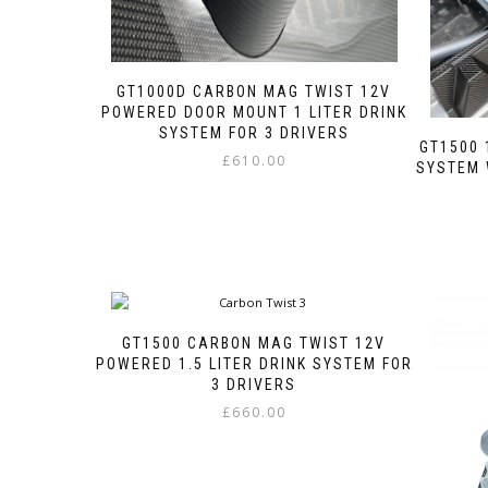
GT1000D CARBON MAG TWIST 12V
POWERED DOOR MOUNT 1 LITER DRINK
SYSTEM FOR 3 DRIVERS
GT1500 
£
610.00
SYSTEM 
This
product
has
multiple
variants.
The
options
GT1500 CARBON MAG TWIST 12V
may
POWERED 1.5 LITER DRINK SYSTEM FOR
be
3 DRIVERS
chosen
on
£
660.00
the
This
product
product
page