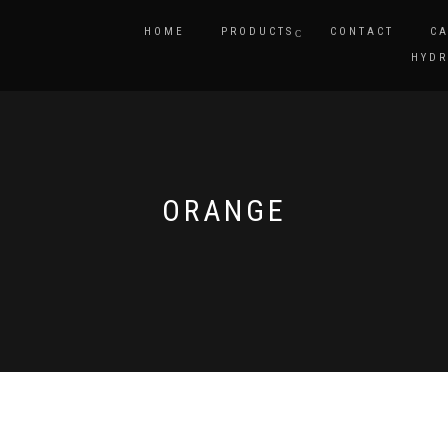
HOME
PRODUCTS
CONTACT
CA
HYDR
ORANGE