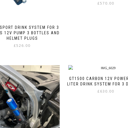
£
570.00
This
product
has
SPORT DRINK SYSTEM FOR 3
multiple
S 12V PUMP 3 BOTTLES AND
variants.
HELMET PLUGS
The
£
526.00
options
may
This
be
product
chosen
has
on
multiple
the
variants.
GT1500 CARBON 12V POWER
product
The
LITER DRINK SYSTEM FOR 3 
page
options
£
630.00
may
be
This
chosen
product
on
has
the
multiple
product
variants.