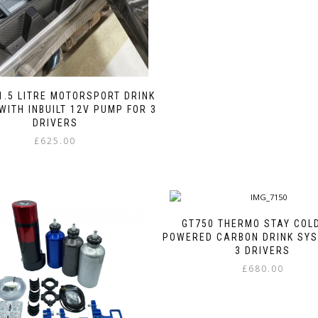
page
The
options
may
be
chosen
on
the
1.5 LITRE MOTORSPORT DRINK
product
WITH INBUILT 12V PUMP FOR 3
page
DRIVERS
£
625.00
This
product
has
multiple
variants.
GT750 THERMO STAY COL
The
POWERED CARBON DRINK SYS
options
3 DRIVERS
may
£
680.00
be
This
chosen
product
on