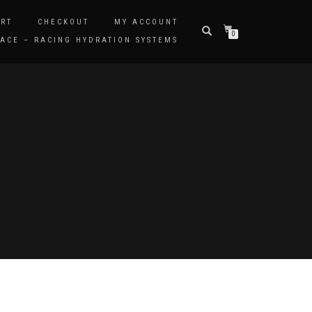
RT
CHECKOUT
MY ACCOUNT
0
ACE – RACING HYDRATION SYSTEMS