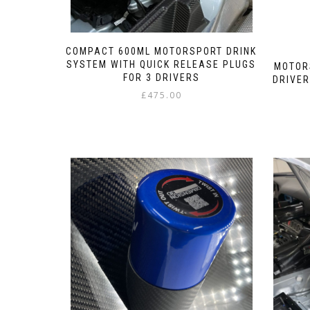
COMPACT 600ML MOTORSPORT DRINK
SYSTEM WITH QUICK RELEASE PLUGS
MOTOR
FOR 3 DRIVERS
DRIVER
£
475.00
This
product
has
multiple
variants.
The
options
may
be
chosen
on
the
product
page