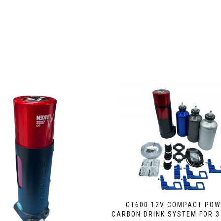
GT600 12V COMPACT PO
CARBON DRINK SYSTEM FOR 3