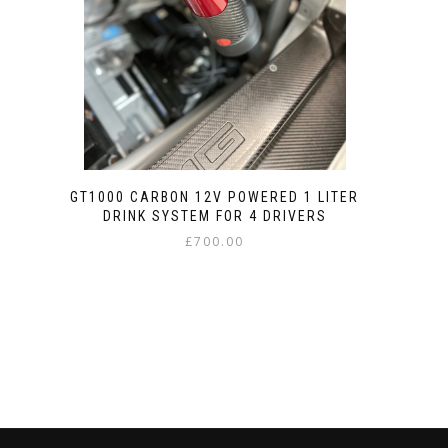
GT1000 CARBON 12V POWERED 1 LITER
DRINK SYSTEM FOR 4 DRIVERS
£
700.00
This
product
has
multiple
variants.
The
options
may
be