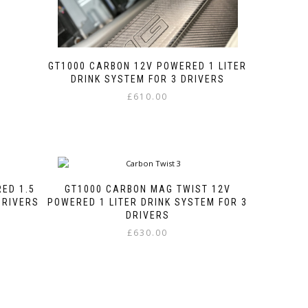
GT1000 CARBON 12V POWERED 1 LITER
DRINK SYSTEM FOR 3 DRIVERS
£
610.00
This
product
has
multiple
variants.
The
ED 1.5
GT1000 CARBON MAG TWIST 12V
options
DRIVERS
POWERED 1 LITER DRINK SYSTEM FOR 3
may
DRIVERS
be
£
630.00
chosen
This
on
product
the
has
product
multiple
page