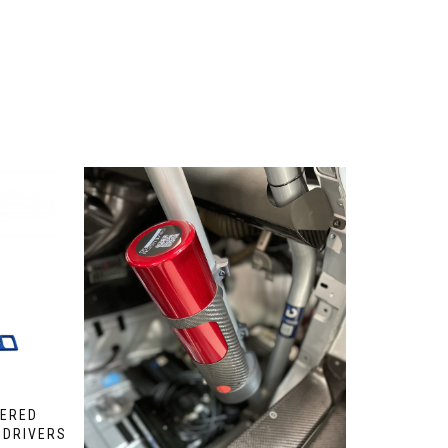
WERED
 DRIVERS