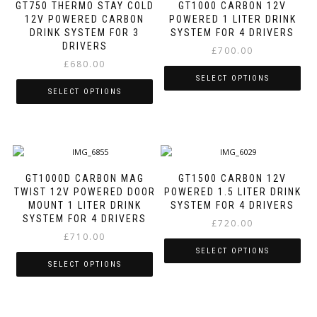
variants.
The
GT750 THERMO STAY COLD
GT1000 CARBON 12V
The
options
12V POWERED CARBON
POWERED 1 LITER DRINK
options
may
DRINK SYSTEM FOR 3
SYSTEM FOR 4 DRIVERS
may
be
DRIVERS
£
700.00
be
chosen
£
680.00
chosen
on
SELECT OPTIONS
on
the
SELECT OPTIONS
the
product
This
product
page
This
product
page
product
has
has
multiple
multiple
variants.
variants.
The
GT1000D CARBON MAG
GT1500 CARBON 12V
The
options
TWIST 12V POWERED DOOR
POWERED 1.5 LITER DRINK
options
may
MOUNT 1 LITER DRINK
SYSTEM FOR 4 DRIVERS
may
be
SYSTEM FOR 4 DRIVERS
£
720.00
be
chosen
£
710.00
chosen
on
SELECT OPTIONS
on
the
SELECT OPTIONS
the
product
This
product
page
This
product
page
product
has