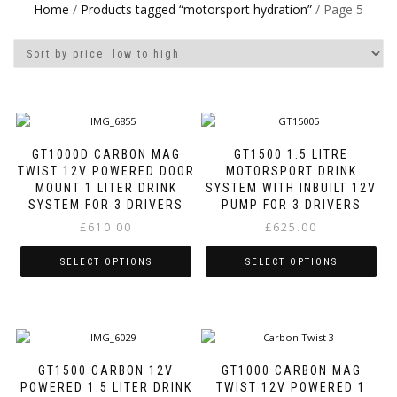
Home
/
Products tagged “motorsport hydration”
/ Page 5
GT1000D CARBON MAG
GT1500 1.5 LITRE
TWIST 12V POWERED DOOR
MOTORSPORT DRINK
MOUNT 1 LITER DRINK
SYSTEM WITH INBUILT 12V
SYSTEM FOR 3 DRIVERS
PUMP FOR 3 DRIVERS
£
610.00
£
625.00
SELECT OPTIONS
SELECT OPTIONS
This
This
product
product
has
has
multiple
multiple
variants.
variants.
GT1500 CARBON 12V
GT1000 CARBON MAG
The
The
POWERED 1.5 LITER DRINK
TWIST 12V POWERED 1