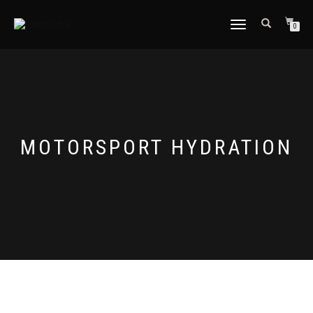
TOGGLE
0
NAVIGATION
MOTORSPORT HYDRATION