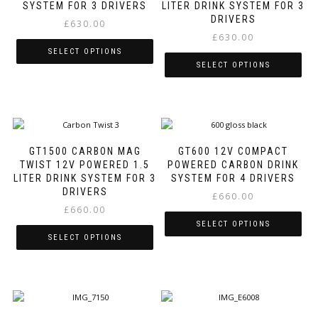
options
options
SYSTEM FOR 3 DRIVERS
LITER DRINK SYSTEM FOR 3
may
may
DRIVERS
£
630.00
be
be
£
630.00
chosen
chosen
SELECT OPTIONS
on
on
SELECT OPTIONS
the
the
This
product
product
This
product
page
page
product
has
has
multiple
multiple
variants.
variants.
The
GT1500 CARBON MAG
GT600 12V COMPACT
The
options
TWIST 12V POWERED 1.5
POWERED CARBON DRINK
options
may
LITER DRINK SYSTEM FOR 3
SYSTEM FOR 4 DRIVERS
may
be
DRIVERS
£
660.00
be
chosen
£
660.00
chosen
on
SELECT OPTIONS
on
the
SELECT OPTIONS
the
product
This
product
page
This
product
page
product
has
has
multiple
multiple
variants.