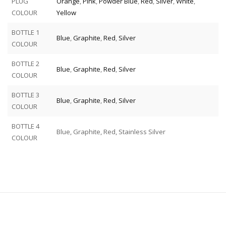
PLUG
Orange
,
Pink
,
Powder Blue
,
Red
,
Silver
,
White
,
COLOUR
Yellow
BOTTLE 1
Blue
,
Graphite
,
Red
,
Silver
COLOUR
BOTTLE 2
Blue
,
Graphite
,
Red
,
Silver
COLOUR
BOTTLE 3
Blue
,
Graphite
,
Red
,
Silver
COLOUR
BOTTLE 4
Blue, Graphite, Red, Stainless Silver
COLOUR