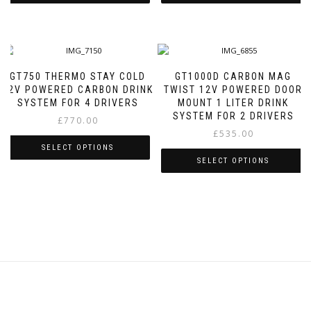
This
This
product
product
has
has
multiple
multiple
variants.
variants.
GT750 THERMO STAY COLD
GT1000D CARBON MAG
The
The
12V POWERED CARBON DRINK
TWIST 12V POWERED DOOR
options
options
SYSTEM FOR 4 DRIVERS
MOUNT 1 LITER DRINK
may
may
SYSTEM FOR 2 DRIVERS
£
770.00
be
be
£
535.00
chosen
chosen
SELECT OPTIONS
on
on
SELECT OPTIONS
the
the
This
product
product
This
product
page
page
product
has
has
multiple
multiple
variants.
variants.
The
The
options
options
may
may
be
be
chosen
chosen