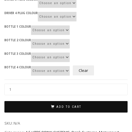
DRIVER 4 PLUG COLOUR
BOTTLE 1 COLOUR
BOTTLE 2 COLOUR
BOTTLE 3 COLOUR
BOTTLE 4 COLOUR
Clear
ADD TO CART
SKU:
N/A