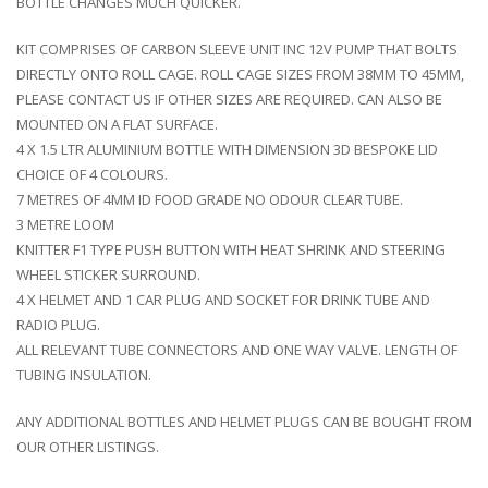
BOTTLE CHANGES MUCH QUICKER.
KIT COMPRISES OF CARBON SLEEVE UNIT INC 12V PUMP THAT BOLTS
DIRECTLY ONTO ROLL CAGE. ROLL CAGE SIZES FROM 38MM TO 45MM,
PLEASE CONTACT US IF OTHER SIZES ARE REQUIRED. CAN ALSO BE
MOUNTED ON A FLAT SURFACE.
4 X 1.5 LTR ALUMINIUM BOTTLE WITH DIMENSION 3D BESPOKE LID
CHOICE OF 4 COLOURS.
7 METRES OF 4MM ID FOOD GRADE NO ODOUR CLEAR TUBE.
3 METRE LOOM
KNITTER F1 TYPE PUSH BUTTON WITH HEAT SHRINK AND STEERING
WHEEL STICKER SURROUND.
4 X HELMET AND 1 CAR PLUG AND SOCKET FOR DRINK TUBE AND
RADIO PLUG.
ALL RELEVANT TUBE CONNECTORS AND ONE WAY VALVE. LENGTH OF
TUBING INSULATION.
ANY ADDITIONAL BOTTLES AND HELMET PLUGS CAN BE BOUGHT FROM
OUR OTHER LISTINGS.