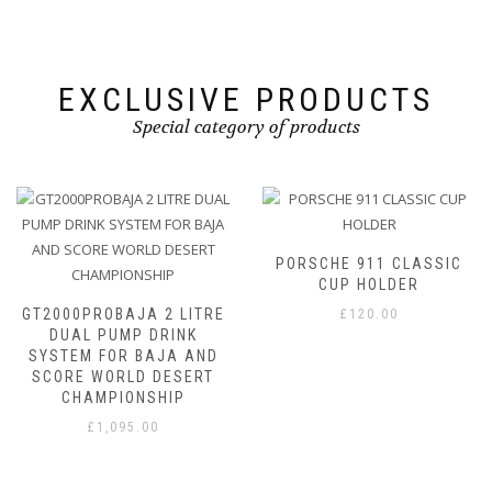
on
on
the
the
product
product
page
page
EXCLUSIVE PRODUCTS
Special category of products
PORSCHE 911 CLASSIC
CUP HOLDER
 LITRE
£
120.00
INK
JA AND
ESERT
IP
VBOX PIT LANE T