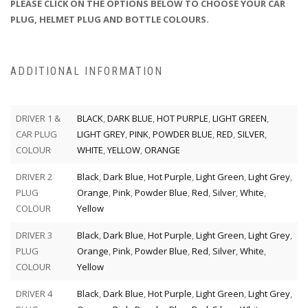
PLEASE CLICK ON THE OPTIONS BELOW TO CHOOSE YOUR CAR
PLUG, HELMET PLUG AND BOTTLE COLOURS.
ADDITIONAL INFORMATION
DRIVER 1 &
BLACK
,
DARK BLUE
,
HOT PURPLE
,
LIGHT GREEN
,
CAR PLUG
LIGHT GREY
,
PINK
,
POWDER BLUE
,
RED
,
SILVER
,
COLOUR
WHITE
,
YELLOW
,
ORANGE
DRIVER 2
Black
,
Dark Blue
,
Hot Purple
,
Light Green
,
Light Grey
,
PLUG
Orange
,
Pink
,
Powder Blue
,
Red
,
Silver
,
White
,
COLOUR
Yellow
DRIVER 3
Black
,
Dark Blue
,
Hot Purple
,
Light Green
,
Light Grey
,
PLUG
Orange
,
Pink
,
Powder Blue
,
Red
,
Silver
,
White
,
COLOUR
Yellow
DRIVER 4
Black
,
Dark Blue
,
Hot Purple
,
Light Green
,
Light Grey
,