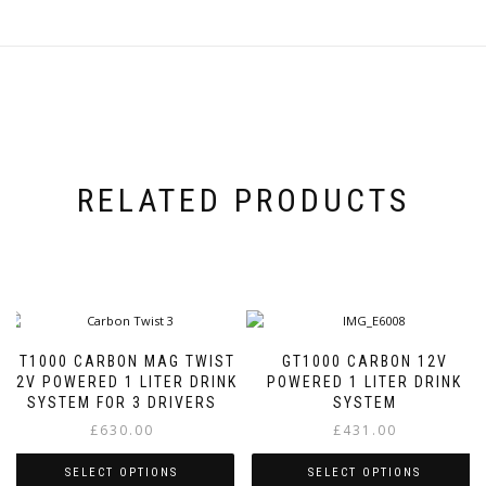
variants.
The
The
options
options
may
may
be
be
chosen
chosen
on
on
the
the
product
product
page
RELATED PRODUCTS
page
GT1000 CARBON MAG TWIST
GT1000 CARBON 12V
12V POWERED 1 LITER DRINK
POWERED 1 LITER DRINK
SYSTEM FOR 3 DRIVERS
SYSTEM
£
630.00
£
431.00
SELECT OPTIONS
SELECT OPTIONS