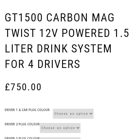
GT1500 CARBON MAG
TWIST 12V POWERED 1.5
LITER DRINK SYSTEM
FOR 4 DRIVERS
£
750.00
DRIVER 1 & CAR PLUG COLOUR
DRIVER 2 PLUG COLOUR
DRIVER 3 PLUG COLOUR