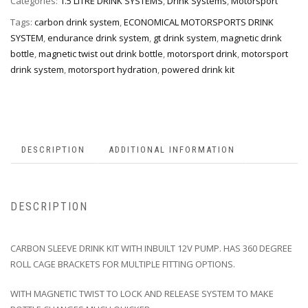
Categories:
1.5 LITRE DRINK SYSTEMS
,
Drink Systems
,
Motorsport
Tags:
carbon drink system
,
ECONOMICAL MOTORSPORTS DRINK
SYSTEM
,
endurance drink system
,
gt drink system
,
magnetic drink
bottle
,
magnetic twist out drink bottle
,
motorsport drink
,
motorsport
drink system
,
motorsport hydration
,
powered drink kit
DESCRIPTION
ADDITIONAL INFORMATION
DESCRIPTION
CARBON SLEEVE DRINK KIT WITH INBUILT 12V PUMP. HAS 360 DEGREE
ROLL CAGE BRACKETS FOR MULTIPLE FITTING OPTIONS.
WITH MAGNETIC TWIST TO LOCK AND RELEASE SYSTEM TO MAKE