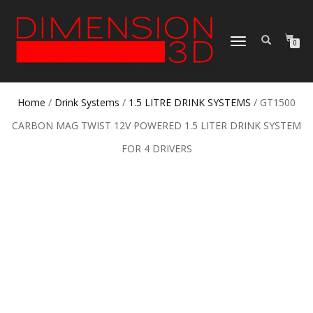
TOGGLE
0
NAVIGATION
Home
/
Drink Systems
/
1.5 LITRE DRINK SYSTEMS
/ GT1500
CARBON MAG TWIST 12V POWERED 1.5 LITER DRINK SYSTEM
FOR 4 DRIVERS