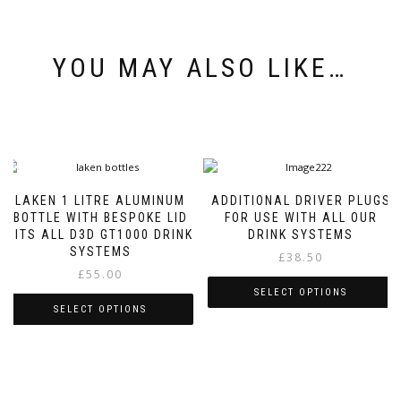
YOU MAY ALSO LIKE…
LAKEN 1 LITRE ALUMINUM
ADDITIONAL DRIVER PLUGS
BOTTLE WITH BESPOKE LID
FOR USE WITH ALL OUR
FITS ALL D3D GT1000 DRINK
DRINK SYSTEMS
SYSTEMS
£
38.50
£
55.00
SELECT OPTIONS
SELECT OPTIONS
This
This
product
product
has
has
multiple
multiple
variants.