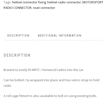
Tags:
helmet connector fixing
,
helmet radio connector
,
MOTORSPORT
RADIO CONNECTOR
,
rean connector
DESCRIPTION
ADDITIONAL INFORMATION
DESCRIPTION
Bracket to easily fit MRTC / Kenwood radios into the car.
Can be bolted / ty-wrapped into place and has velcro strap to hold
radio.
A roll cage fitment is also available to bolt on using existing bolts.