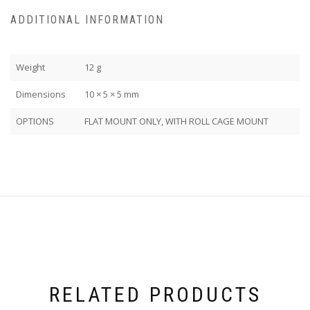
ADDITIONAL INFORMATION
Weight
12 g
Dimensions
10 × 5 × 5 mm
OPTIONS
FLAT MOUNT ONLY, WITH ROLL CAGE MOUNT
RELATED PRODUCTS