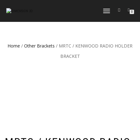
TOGGLE
0
NAVIGATION
Home
/
Other Brackets
/ MRTC / KENWOOD RADIO HOLDER
BRACKET