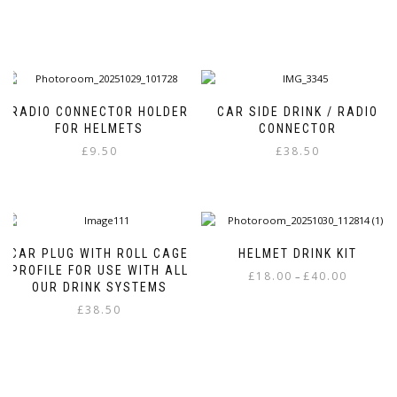
RADIO CONNECTOR HOLDER
CAR SIDE DRINK / RADIO
FOR HELMETS
CONNECTOR
£
9.50
£
38.50
This
product
has
multiple
variants.
CAR PLUG WITH ROLL CAGE
HELMET DRINK KIT
The
PROFILE FOR USE WITH ALL
Price
£
18.00
£
40.00
–
options
OUR DRINK SYSTEMS
range:
may
This
£
38.50
£18.00
be
product
through
This
chosen
has
£40.00
product
on
multiple
has
the
variants.
multiple
product
The