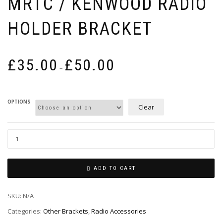
MRTC / KENWOOD RADIO
HOLDER BRACKET
Price
£
35.00
£
50.00
range:
–
£35.00
through
£50.00
OPTIONS
Clear
ADD TO CART
SKU:
N/A
Categories:
Other Brackets
,
Radio Accessories