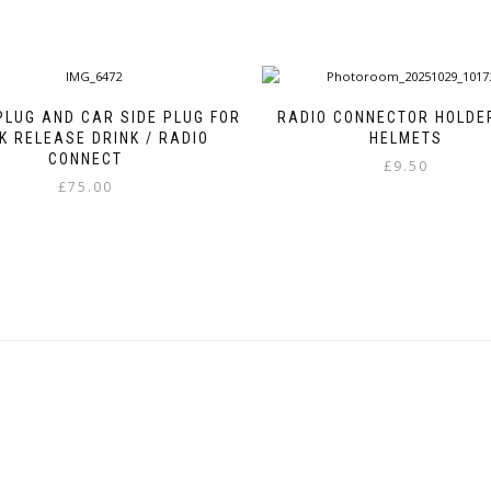
PLUG AND CAR SIDE PLUG FOR
RADIO CONNECTOR HOLDE
K RELEASE DRINK / RADIO
HELMETS
CONNECT
£
9.50
£
75.00
This
product
has
multiple
variants.
The
options
may
be
chosen
on
the
product