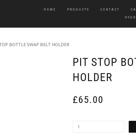
HOME
PRODUCTS
CONTACT
CA
HYDR
STOP BOTTLE SWAP BELT HOLDER
PIT STOP BO
HOLDER
£
65.00