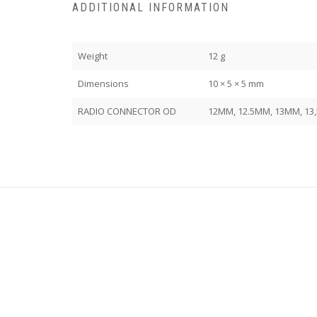
ADDITIONAL INFORMATION
Weight
12 g
Dimensions
10 × 5 × 5 mm
RADIO CONNECTOR OD
12MM, 12.5MM, 13MM, 13