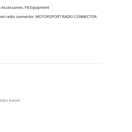
 Accessories
,
Pit Equipment
et radio connector
,
MOTORSPORT RADIO CONNECTOR
,
tasks easier.