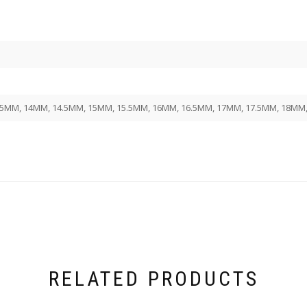
,5MM, 14MM, 14.5MM, 15MM, 15.5MM, 16MM, 16.5MM, 17MM, 17.5MM, 18MM
RELATED PRODUCTS