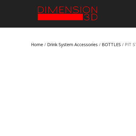
Home
/
Drink System Accessories
/
BOTTLES
/ PIT 