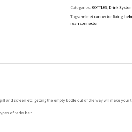
Categories:
BOTTLES
,
Drink System
Tags:
helmet connector fixing
,
helm
rean connector
rill and screen etc, getting the empty bottle out of the way will make your 
 types of radio belt.