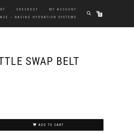
RT
CHECKOUT
MY ACCOUNT
0
ACE – RACING HYDRATION SYSTEMS
TTLE SWAP BELT
ADD TO CART