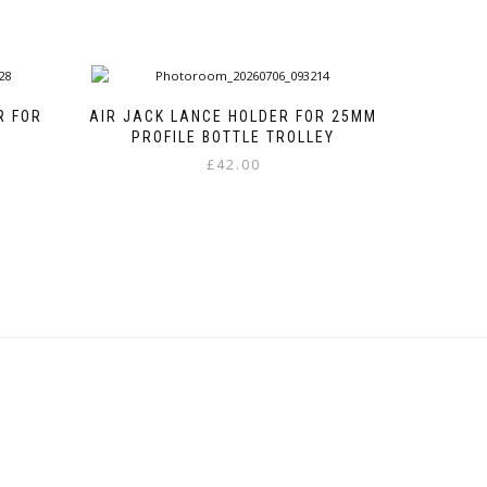
R FOR
AIR JACK LANCE HOLDER FOR 25MM
PROFILE BOTTLE TROLLEY
£
42.00
This
product
has
multiple
variants.
The
options
may
be
chosen
on
the
product
page