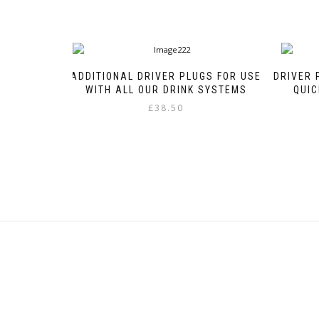
ADDITIONAL DRIVER PLUGS FOR USE
DRIVER 
WITH ALL OUR DRINK SYSTEMS
QUIC
£
38.50
This
product
has
multiple
variants.
The
options
may
be
chosen
on
the
product
page