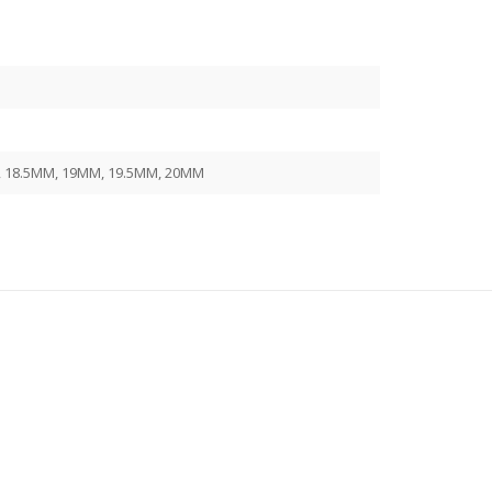
, 18.5MM, 19MM, 19.5MM, 20MM