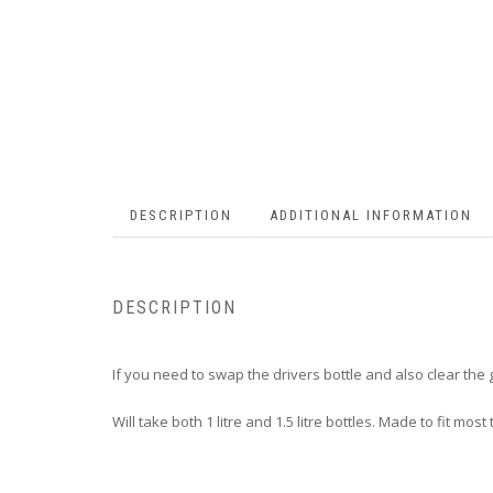
DESCRIPTION
ADDITIONAL INFORMATION
DESCRIPTION
If you need to swap the drivers bottle and also clear the g
Will take both 1 litre and 1.5 litre bottles. Made to fit most