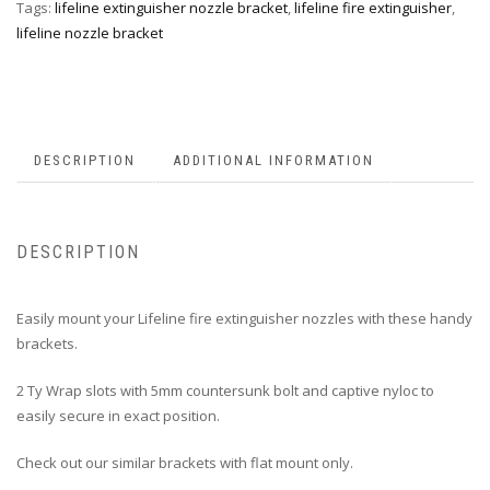
Tags:
lifeline extinguisher nozzle bracket
,
lifeline fire extinguisher
,
lifeline nozzle bracket
DESCRIPTION
ADDITIONAL INFORMATION
DESCRIPTION
Easily mount your Lifeline fire extinguisher nozzles with these handy
brackets.
2 Ty Wrap slots with 5mm countersunk bolt and captive nyloc to
easily secure in exact position.
Check out our similar brackets with flat mount only.