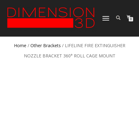
TOGGLE
0
NAVIGATION
Home
/
Other Brackets
/ LIFELINE FIRE EXTINGUISHER
NOZZLE BRACKET 360° ROLL CAGE MOUNT