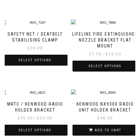
SAFETY NET / SEATBELT
LIFELINE FIRE EXTINGUISHER
STABILISING CLAMP
NOZZLE BRACKET FLAT
MOUNT
£
20.00
Price
£
7.50
£
16.50
–
range:
SELECT OPTIONS
£7.50
SELECT OPTIONS
This
through
This
product
£16.50
product
has
has
multiple
multiple
variants.
variants.
The
MRTC / KENWOOD RADIO
KENWOOD NX9300 RADIO
The
options
HOLDER BRACKET
UNIT HOLDER BRACKET
options
may
Price
£
35.00
£
50.00
£
48.00
–
may
be
range:
be
chosen
£35.00
SELECT OPTIONS
ADD TO CART
chosen
on
through
on