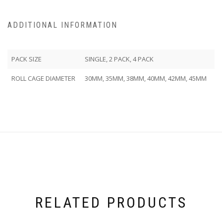
ADDITIONAL INFORMATION
PACK SIZE
SINGLE, 2 PACK, 4 PACK
ROLL CAGE DIAMETER
30MM, 35MM, 38MM, 40MM, 42MM, 45MM
RELATED PRODUCTS