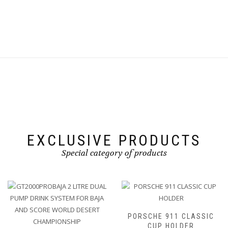
the
This
£50.00
the
product
product
product
page
has
page
multiple
variants.
The
options
may
be
chosen
on
the
product
page
EXCLUSIVE PRODUCTS
Special category of products
PORSCHE 911 CLASSIC
CUP HOLDER