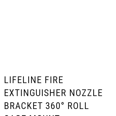
LIFELINE FIRE
EXTINGUISHER NOZZLE
BRACKET 360° ROLL