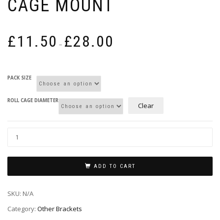
CAGE MOUNT
Price
£
11.50
£
28.00
range:
–
£11.50
through
£28.00
PACK SIZE
ROLL CAGE DIAMETER
Clear
ADD TO CART
SKU:
N/A
Category:
Other Brackets