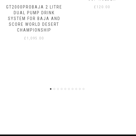
GT2000PROBAJA 2 LITRE
£
120.00
DUAL PUMP DRINK
SYSTEM FOR BAJA AND
SCORE WORLD DESERT
CHAMPIONSHIP
£
1,095.00